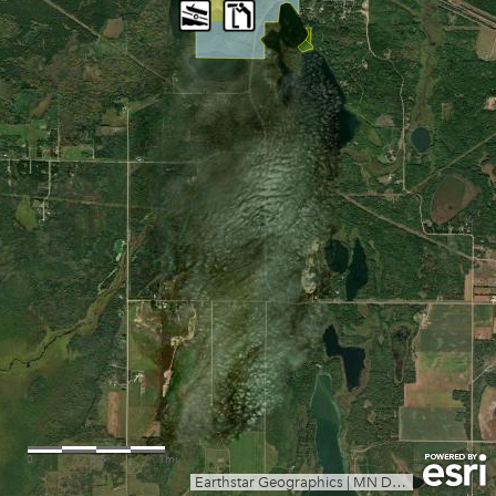
0
0.5
1mi
Earthstar Geographics
|
MN Dept Natural Resources, Esri, TomTom, Garmin, SafeGraph, GeoTechnologies, Inc, METI/NASA, USGS, EPA, NPS, US Census Bureau, USDA, USFWS