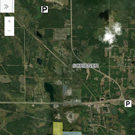
SCRIBNER